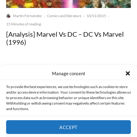
Martín Fernández
Comics and literature
10/11/2015
·
·
·
15 Minutes of reading
[Analysis] Marvel Vs DC – DC Vs Marvel
(1996)
Manage consent
Made with lots of 💛 since 2013. © All rights reserved.
To provide the best experiences, we use technologies such as cookies to store
and/or access device information. Your consent to these technologies allows us
PRIVACY AND DATA PROTECTION POLICY
COOKIES POLICY (EU)
to process data such as browsing behavior or unique identifiers on this site.
Withholding or withdrawing consent may negatively affect certain features
and functions.
CONTACT
ACCEPT