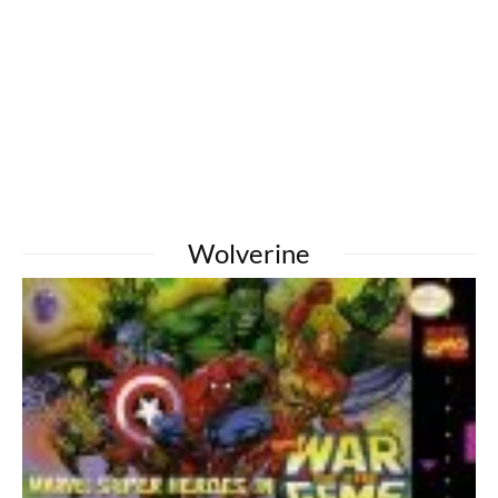
Wolverine