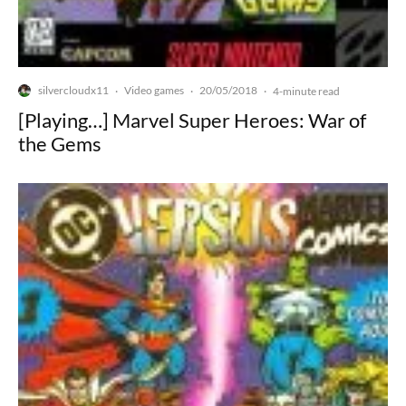
silvercloudx11
Video games
20/05/2018
·
·
·
4-minute read
[Playing…] Marvel Super Heroes: War of
the Gems