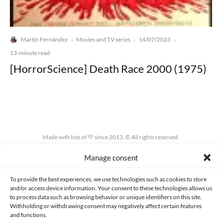
Martín Fernández
Movies and TV series
14/07/2023
·
·
·
13-minute read
[HorrorScience] Death Race 2000 (1975)
Made with lots of 💛 since 2013. © All rights reserved.
Manage consent
PRIVACY AND DATA PROTECTION POLICY
COOKIES POLICY (EU)
CONTACT
To provide the best experiences, we use technologies such as cookies to store
and/or access device information. Your consent to these technologies allows us
to process data such as browsing behavior or unique identifiers on this site.
Withholding or withdrawing consent may negatively affect certain features
and functions.