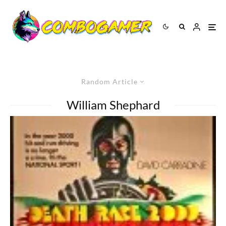
Random Article
William Shephard