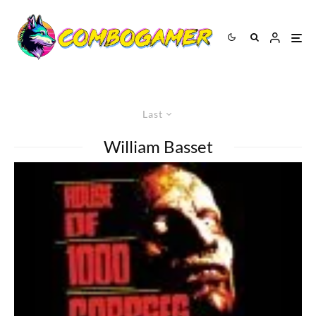
Last
William Basset