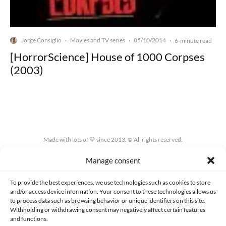
Jorge Consiglio
Movies and TV series
05/10/2014
·
·
·
6-minute read
[HorrorScience] House of 1000 Corpses
(2003)
Made with lots of 💛 since 2013. © All rights reserved.
Manage consent
PRIVACY AND DATA PROTECTION POLICY
COOKIES POLICY (EU)
CONTACT
To provide the best experiences, we use technologies such as cookies to store
and/or access device information. Your consent to these technologies allows us
to process data such as browsing behavior or unique identifiers on this site.
Withholding or withdrawing consent may negatively affect certain features
and functions.