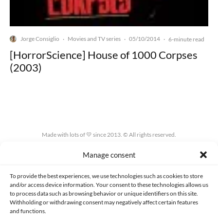
Jorge Consiglio
Movies and TV series
05/10/2014
·
·
·
6-minute read
[HorrorScience] House of 1000 Corpses
(2003)
Made with lots of 💛 since 2013. © All rights reserved.
Manage consent
PRIVACY AND DATA PROTECTION POLICY
COOKIES POLICY (EU)
CONTACT
To provide the best experiences, we use technologies such as cookies to store
and/or access device information. Your consent to these technologies allows us
to process data such as browsing behavior or unique identifiers on this site.
Withholding or withdrawing consent may negatively affect certain features
and functions.