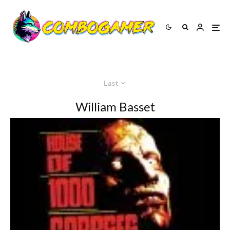
Last
William Basset