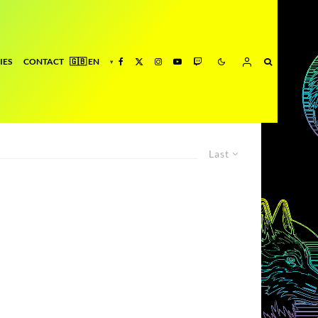
IES
CONTACT
Last