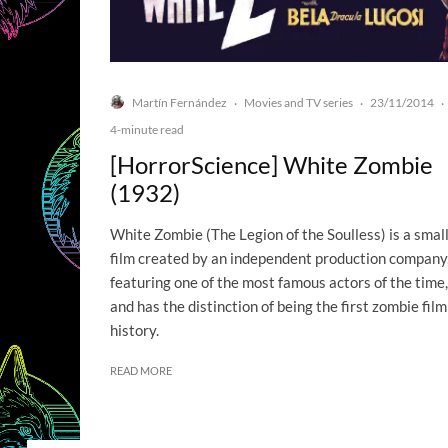
Martín Fernández
Movies and TV series
23/11/2014
·
·
·
4-minute read
[HorrorScience] White Zombie
(1932)
White Zombie (The Legion of the Soulless) is a smal
film created by an independent production company
featuring one of the most famous actors of the time,
and has the distinction of being the first zombie film
history.
READ MORE