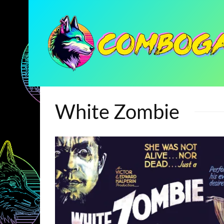
White Zombie