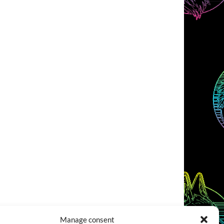
Manage consent