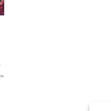
l
,
 in