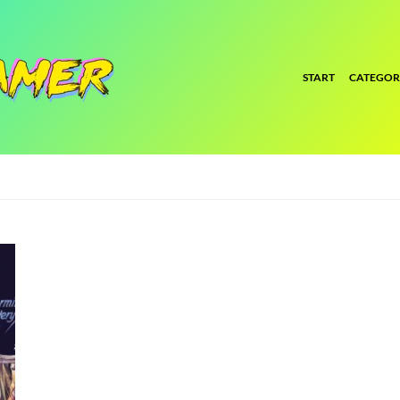
START
CATEGOR