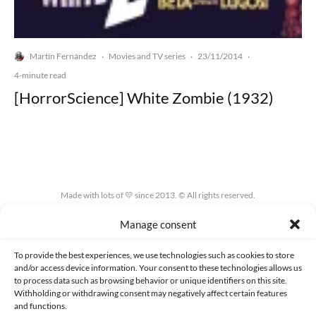
Martín Fernández
Movies and TV series
23/11/2014
·
·
·
4-minute read
[HorrorScience] White Zombie (1932)
Made with lots of 💛 since 2013. © All rights reserved.
Manage consent
PRIVACY AND DATA PROTECTION POLICY
COOKIES POLICY (EU)
CONTACT
To provide the best experiences, we use technologies such as cookies to store
and/or access device information. Your consent to these technologies allows us
to process data such as browsing behavior or unique identifiers on this site.
Withholding or withdrawing consent may negatively affect certain features
and functions.