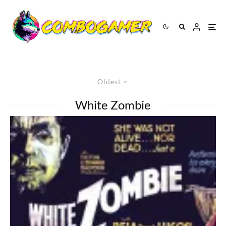
Oldest
White Zombie