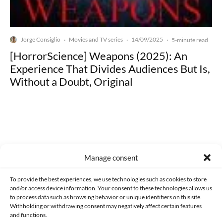
Jorge Consiglio
Movies and TV series
14/09/2025
·
·
·
5-minute read
[HorrorScience] Weapons (2025): An
Experience That Divides Audiences But Is,
Without a Doubt, Original
Made with lots of 💛 since 2013. © All rights reserved.
Manage consent
PRIVACY AND DATA PROTECTION POLICY
COOKIES POLICY (EU)
To provide the best experiences, we use technologies such as cookies to store
and/or access device information. Your consent to these technologies allows us
CONTACT
to process data such as browsing behavior or unique identifiers on this site.
Withholding or withdrawing consent may negatively affect certain features
and functions.