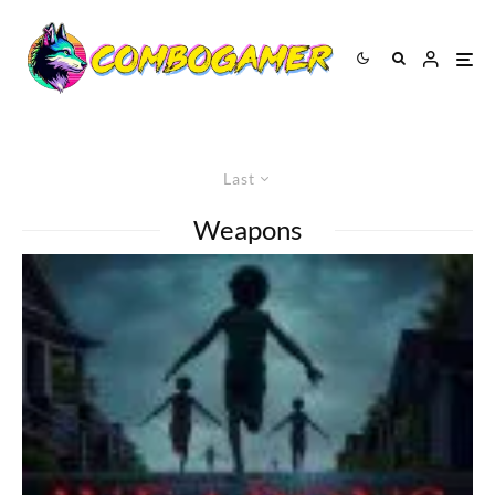
Last
Weapons