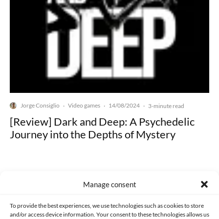
Jorge Consiglio
Video games
14/08/2024
·
·
·
3-minute read
[Review] Dark and Deep: A Psychedelic
Journey into the Depths of Mystery
Manage consent
Made with lots of 💛 since 2013. © All rights reserved.
To provide the best experiences, we use technologies such as cookies to store
and/or access device information. Your consent to these technologies allows us