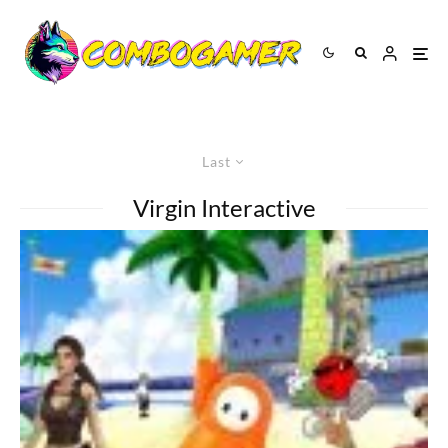
Last
Virgin Interactive