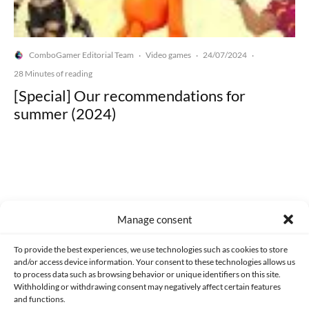
ComboGamer Editorial Team
Video games
24/07/2024
·
·
·
28 Minutes of reading
[Special] Our recommendations for
summer (2024)
Made with lots of 💛 since 2013. © All rights reserved.
Manage consent
PRIVACY AND DATA PROTECTION POLICY
COOKIES POLICY (EU)
To provide the best experiences, we use technologies such as cookies to store
and/or access device information. Your consent to these technologies allows us
CONTACT
to process data such as browsing behavior or unique identifiers on this site.
Withholding or withdrawing consent may negatively affect certain features
and functions.