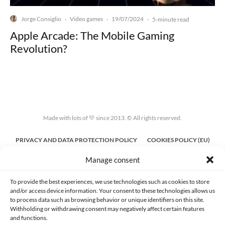
Jorge Consiglio
Video games
19/07/2024
·
·
·
5-minute read
Apple Arcade: The Mobile Gaming
Revolution?
Made with lots of 💛 since 2013. © All rights reserved.
PRIVACY AND DATA PROTECTION POLICY
COOKIES POLICY (EU)
Manage consent
CONTACT
To provide the best experiences, we use technologies such as cookies to store
and/or access device information. Your consent to these technologies allows us
to process data such as browsing behavior or unique identifiers on this site.
Withholding or withdrawing consent may negatively affect certain features
and functions.