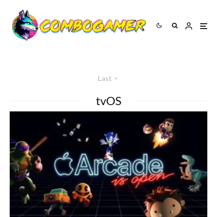
Last
tvOS