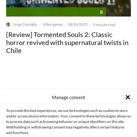
8
Jorge Consiglio
Video games
28/10/2025
·
·
·
5-minute read
[Review] Tormented Souls 2: Classic
horror revived with supernatural twists in
Chile
Made with lots of 💛 since 2013. © All rights reserved.
Manage consent
PRIVACY AND DATA PROTECTION POLICY
COOKIES POLICY (EU)
To provide the best experiences, we use technologies such as cookies to store
and/or access device information. Your consent to these technologies allows us
CONTACT
to process data such as browsing behavior or unique identifiers on this site.
Withholding or withdrawing consent may negatively affect certain features
and functions.