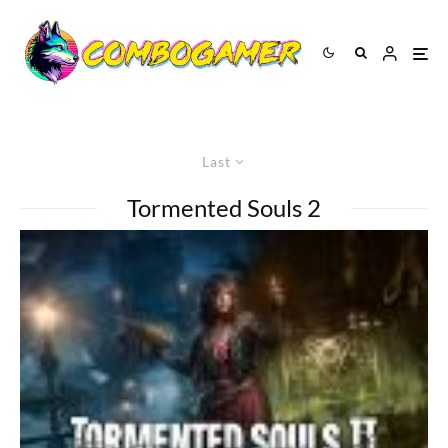
Last
Tormented Souls 2