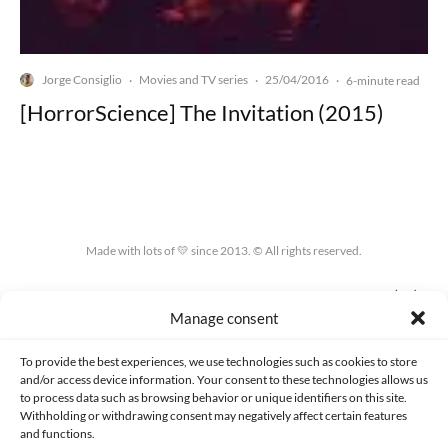
Jorge Consiglio
Movies and TV series
25/04/2016
·
·
·
6-minute read
[HorrorScience] The Invitation (2015)
Made with lots of 💛 since 2013. © All rights reserved.
PRIVACY AND DATA PROTECTION POLICY
COOKIES POLICY (EU)
Manage consent
CONTACT
To provide the best experiences, we use technologies such as cookies to store
and/or access device information. Your consent to these technologies allows us
to process data such as browsing behavior or unique identifiers on this site.
Withholding or withdrawing consent may negatively affect certain features
and functions.