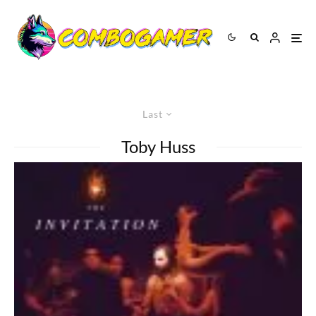
Last
Toby Huss