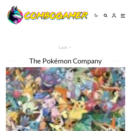
Last
The Pokémon Company