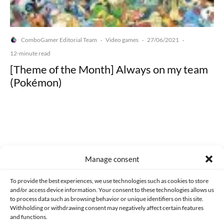
ComboGamer Editorial Team
Video games
27/06/2021
·
·
·
12-minute read
[Theme of the Month] Always on my team
(Pokémon)
Made with lots of 💛 since 2013. © All rights reserved.
Manage consent
PRIVACY AND DATA PROTECTION POLICY
COOKIES POLICY (EU)
To provide the best experiences, we use technologies such as cookies to store
and/or access device information. Your consent to these technologies allows us
CONTACT
to process data such as browsing behavior or unique identifiers on this site.
Withholding or withdrawing consent may negatively affect certain features
and functions.