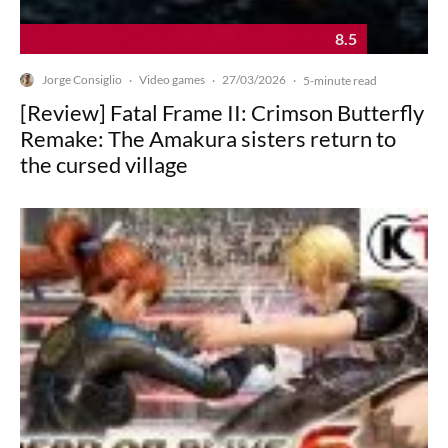
8.5
Jorge Consiglio
Video games
27/03/2026
·
·
·
5-minute read
[Review] Fatal Frame II: Crimson Butterfly
Remake: The Amakura sisters return to
the cursed village