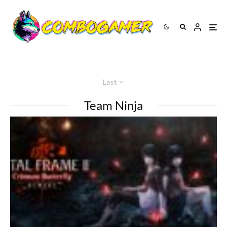
Last
Team Ninja