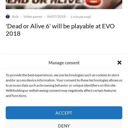
Ayla
Video games
06/07/2018
·
·
·
1 minute read
'Dead or Alive 6' will be playable at EVO
2018
Manage consent
Made with lots of 💛 since 2013. © All rights reserved.
To provide the best experiences, we use technologies such as cookies to store
and/or access device information. Your consent to these technologies allows us
to process data such as browsing behavior or unique identifiers on this site.
PRIVACY AND DATA PROTECTION POLICY
COOKIES POLICY (EU)
Withholding or withdrawing consent may negatively affect certain features
and functions.
CONTACT
ACCEPT
DENY