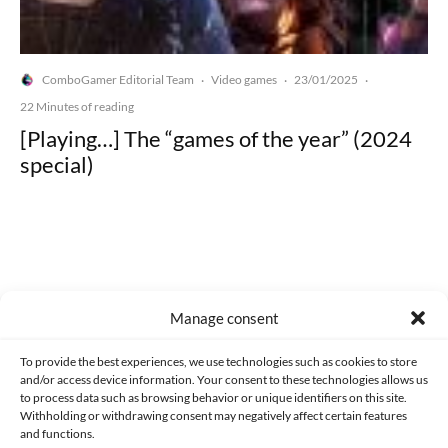
ComboGamer Editorial Team
Video games
23/01/2025
·
·
·
22 Minutes of reading
[Playing…] The “games of the year” (2024
special)
Made with lots of 💛 since 2013. © All rights reserved.
Manage consent
PRIVACY AND DATA PROTECTION POLICY
COOKIES POLICY (EU)
To provide the best experiences, we use technologies such as cookies to store
and/or access device information. Your consent to these technologies allows us
CONTACT
to process data such as browsing behavior or unique identifiers on this site.
Withholding or withdrawing consent may negatively affect certain features
and functions.