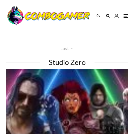
Last
Studio Zero