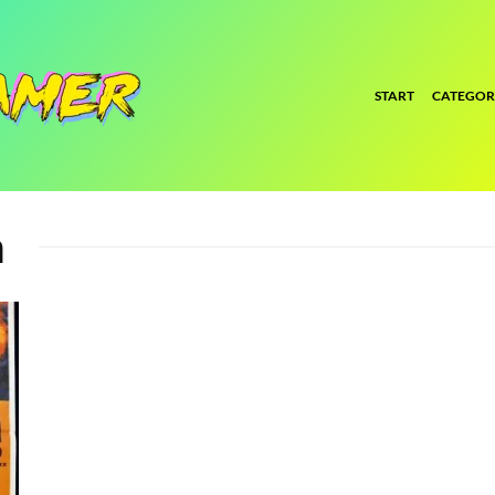
START
CATEGOR
m