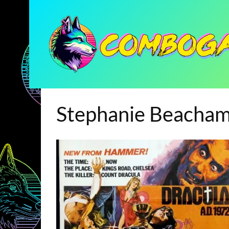
Stephanie Beacha