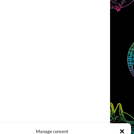
Manage consent