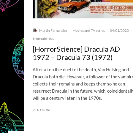
Martín Fernández
Movies and TV series
04/01/2020
·
·
·
6-minute read
[HorrorScience] Dracula AD
1972 – Dracula 73 (1972)
After a terrible duel to the death, Van Helsing and
Dracula both die. However, a follower of the vampir
collects their remains and keeps them so he can
resurrect Dracula in the future, which, coincidentall
will be a century later, in the 1970s.
READ MORE