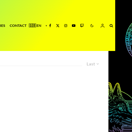
IES
CONTACT
Last