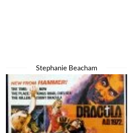
Stephanie Beacham