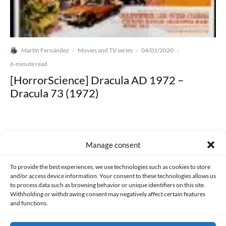
Martín Fernández
Movies and TV series
04/01/2020
·
·
·
6-minute read
[HorrorScience] Dracula AD 1972 –
Dracula 73 (1972)
Manage consent
Made with lots of 💛 since 2013. © All rights reserved.
To provide the best experiences, we use technologies such as cookies to store
and/or access device information. Your consent to these technologies allows us
to process data such as browsing behavior or unique identifiers on this site.
PRIVACY AND DATA PROTECTION POLICY
COOKIES POLICY (EU)
Withholding or withdrawing consent may negatively affect certain features
and functions.
CONTACT