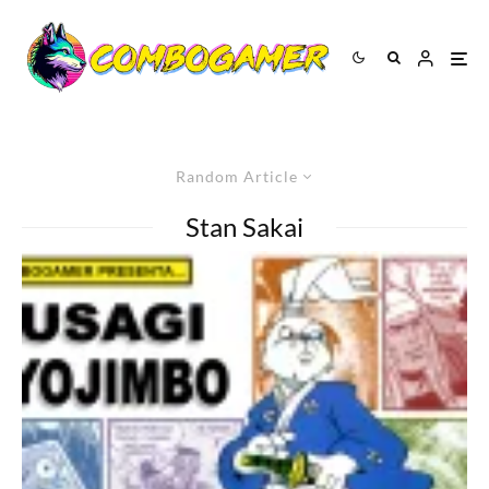
Random Article
Stan Sakai