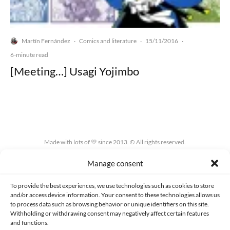
Martín Fernández
Comics and literature
15/11/2016
·
·
·
6-minute read
[Meeting…] Usagi Yojimbo
Made with lots of 💛 since 2013. © All rights reserved.
Manage consent
PRIVACY AND DATA PROTECTION POLICY
COOKIES POLICY (EU)
CONTACT
To provide the best experiences, we use technologies such as cookies to store
and/or access device information. Your consent to these technologies allows us
to process data such as browsing behavior or unique identifiers on this site.
Withholding or withdrawing consent may negatively affect certain features
and functions.