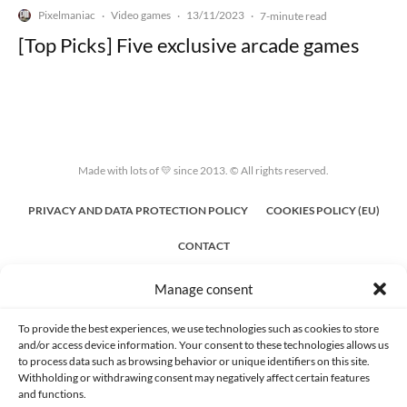
Pixelmaniac
Video games
13/11/2023
·
·
·
7-minute read
[Top Picks] Five exclusive arcade games
Made with lots of 💛 since 2013. © All rights reserved.
PRIVACY AND DATA PROTECTION POLICY
COOKIES POLICY (EU)
CONTACT
Manage consent
To provide the best experiences, we use technologies such as cookies to store
and/or access device information. Your consent to these technologies allows us
to process data such as browsing behavior or unique identifiers on this site.
Withholding or withdrawing consent may negatively affect certain features
and functions.