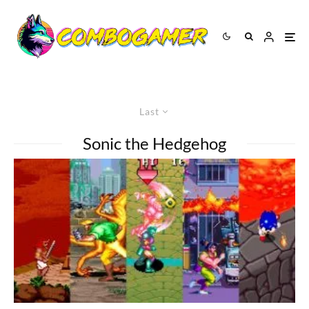
Last
Sonic the Hedgehog