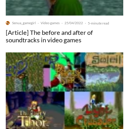
Senua_gamegirl
Video games
25/04/2022
·
·
·
5-minute read
[Article] The before and after of
soundtracks in video games