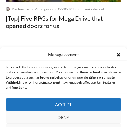
Pixelmaniac
Video games
06/10/2025
·
·
·
11-minute read
[Top] Five RPGs for Mega Drive that
opened doors for us
Manage consent
Made with lots of 💛 since 2013. © All rights reserved.
To provide the best experiences, we use technologies such as cookies to store
and/or access device information. Your consent to these technologies allows us
to process data such as browsing behavior or unique identifiers on this site.
PRIVACY AND DATA PROTECTION POLICY
COOKIES POLICY (EU)
Withholding or withdrawing consent may negatively affect certain features
and functions.
CONTACT
ACCEPT
DENY