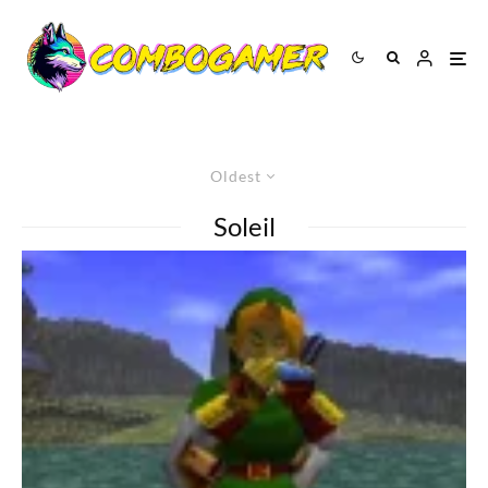
Oldest
Soleil