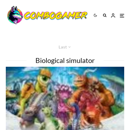
Last
Biological simulator