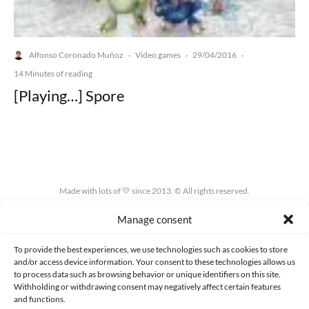
Alfonso Coronado Muñoz
Video games
29/04/2016
·
·
·
14 Minutes of reading
[Playing…] Spore
Made with lots of 💛 since 2013. © All rights reserved.
Manage consent
PRIVACY AND DATA PROTECTION POLICY
COOKIES POLICY (EU)
CONTACT
To provide the best experiences, we use technologies such as cookies to store
and/or access device information. Your consent to these technologies allows us
to process data such as browsing behavior or unique identifiers on this site.
Withholding or withdrawing consent may negatively affect certain features
and functions.