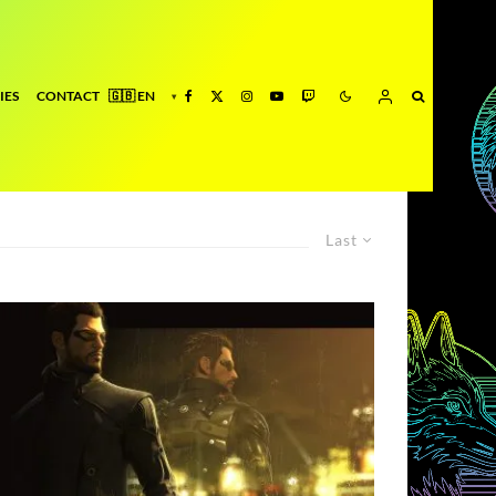
IES
CONTACT
Last