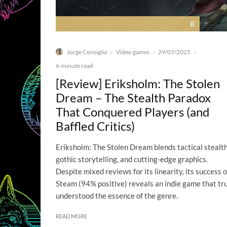
8
Jorge Consiglio
Video games
29/07/2025
·
·
·
6-minute read
[Review] Eriksholm: The Stolen
Dream – The Stealth Paradox
That Conquered Players (and
Baffled Critics)
Eriksholm: The Stolen Dream blends tactical stealth
gothic storytelling, and cutting-edge graphics.
Despite mixed reviews for its linearity, its success 
Steam (94% positive) reveals an indie game that tr
understood the essence of the genre.
READ MORE