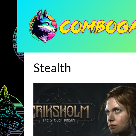
Stealth