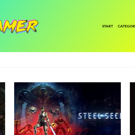
START
CATEGOR