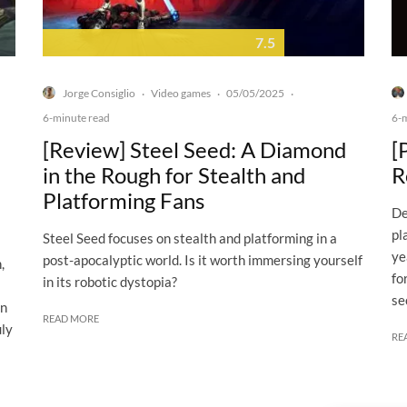
7.5
Jorge Consiglio
Video games
05/05/2025
·
·
·
6-minute read
6-
[Review] Steel Seed: A Diamond
[
in the Rough for Stealth and
R
Platforming Fans
De
pl
Steel Seed focuses on stealth and platforming in a
ye
post-apocalyptic world. Is it worth immersing yourself
,
fo
in its robotic dystopia?
se
on
READ MORE
uly
RE