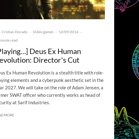
Cristian Dorado
Video games
12/09/2014
·
·
·
minute read
Playing…] Deus Ex Human
evolution: Director's Cut
us Ex Human Revolution is a stealth title with role-
aying elements and a cyberpunk aesthetic set in the
ar 2027. We will take on the role of Adam Jensen, a
rmer SWAT officer who currently works as head of
curity at Sarif Industries.
AD MORE