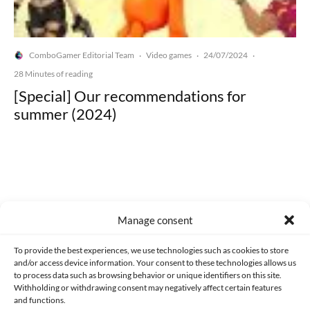
ComboGamer Editorial Team
Video games
24/07/2024
·
·
·
28 Minutes of reading
[Special] Our recommendations for
summer (2024)
Made with lots of 💛 since 2013. © All rights reserved.
Manage consent
PRIVACY AND DATA PROTECTION POLICY
COOKIES POLICY (EU)
To provide the best experiences, we use technologies such as cookies to store
and/or access device information. Your consent to these technologies allows us
CONTACT
to process data such as browsing behavior or unique identifiers on this site.
Withholding or withdrawing consent may negatively affect certain features
and functions.