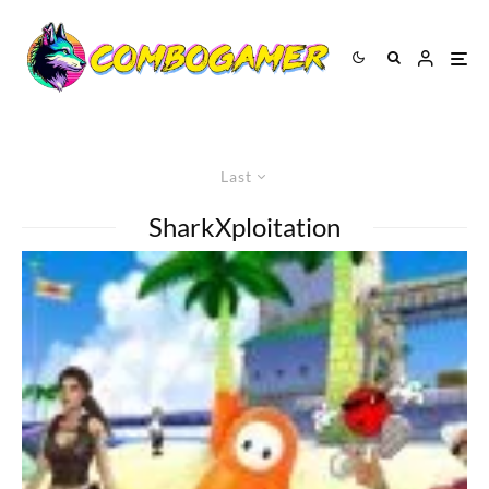
Last
SharkXploitation