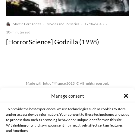
Martín Fernández
Movies and TV series
17/06/2018
·
·
·
10-minute read
[HorrorScience] Godzilla (1998)
Made with lots of 💛 since 2013. © All rights reserved.
Manage consent
PRIVACY AND DATA PROTECTION POLICY
COOKIES POLICY (EU)
CONTACT
To provide the best experiences, we use technologies such as cookies to store
and/or access device information. Your consent to these technologies allows us
to process data such as browsing behavior or unique identifiers on this site.
Withholding or withdrawing consent may negatively affect certain features
and functions.