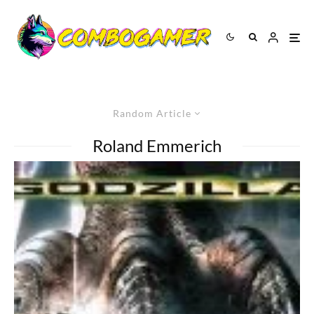
Random Article
Roland Emmerich