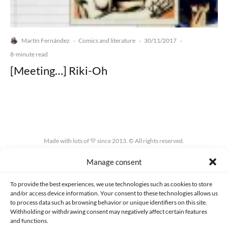
Martín Fernández
Comics and literature
30/11/2017
·
·
·
8-minute read
[Meeting…] Riki-Oh
Made with lots of 💛 since 2013. © All rights reserved.
Manage consent
PRIVACY AND DATA PROTECTION POLICY
COOKIES POLICY (EU)
CONTACT
To provide the best experiences, we use technologies such as cookies to store
and/or access device information. Your consent to these technologies allows us
to process data such as browsing behavior or unique identifiers on this site.
Withholding or withdrawing consent may negatively affect certain features
and functions.