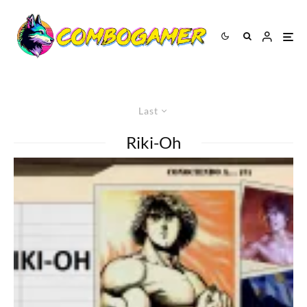
Last
Riki-Oh