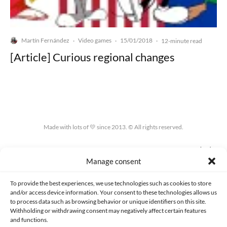
Martín Fernández
Video games
15/01/2018
·
·
·
12-minute read
[Article] Curious regional changes
Made with lots of 💛 since 2013. © All rights reserved.
PRIVACY AND DATA PROTECTION POLICY
COOKIES POLICY (EU)
Manage consent
CONTACT
To provide the best experiences, we use technologies such as cookies to store
and/or access device information. Your consent to these technologies allows us
to process data such as browsing behavior or unique identifiers on this site.
Withholding or withdrawing consent may negatively affect certain features
and functions.