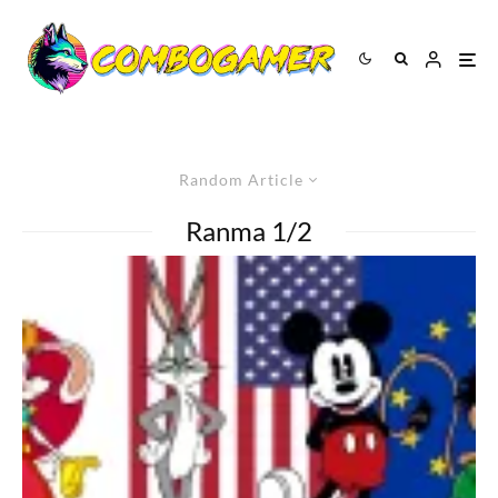
Random Article
Ranma 1/2