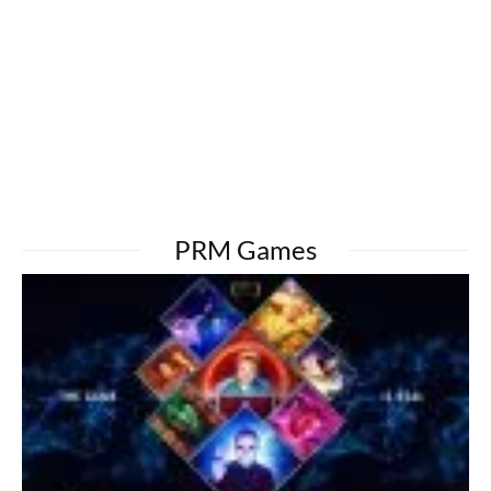
PRM Games