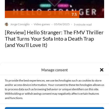
7.5
Jorge Consiglio
Video games
05/06/2025
·
·
·
5-minute read
[Review] Hello Stranger: The FMV Thriller
That Turns Your Sofa Into a Death Trap
(and You'll Love It)
Manage consent
Made with lots of 💛 since 2013. © All rights reserved.
To provide the best experiences, we use technologies such as cookies to store
and/or access device information. Your consent to these technologies allows us
to process data such as browsing behavior or unique identifiers on this site.
PRIVACY AND DATA PROTECTION POLICY
COOKIES POLICY (EU)
Withholding or withdrawing consent may negatively affect certain features
and functions.
CONTACT