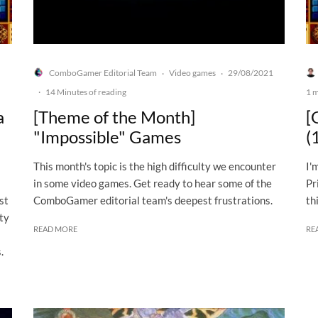
ComboGamer Editorial Team
Video games
29/08/2021
·
·
·
14 Minutes of reading
1 m
a
[Theme of the Month]
[
"Impossible" Games
(
This month's topic is the high difficulty we encounter
I'
in some video games. Get ready to hear some of the
Pr
st
ComboGamer editorial team's deepest frustrations.
th
ity
READ MORE
RE
.