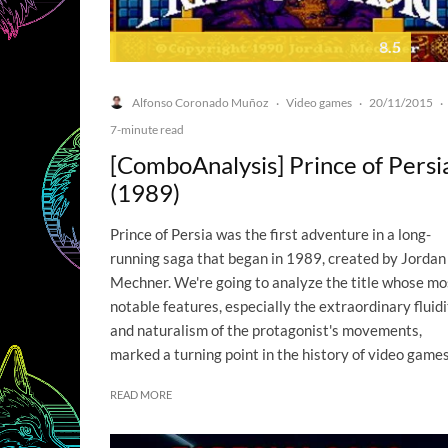
8.5
Alfonso Coronado Muñoz
Video games
20/11/2015
·
·
·
7-minute read
[ComboAnalysis] Prince of Persi
(1989)
Prince of Persia was the first adventure in a long-
running saga that began in 1989, created by Jordan
Mechner. We're going to analyze the title whose mo
notable features, especially the extraordinary fluid
and naturalism of the protagonist's movements,
marked a turning point in the history of video games
READ MORE