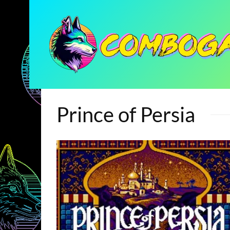
Prince of Persia