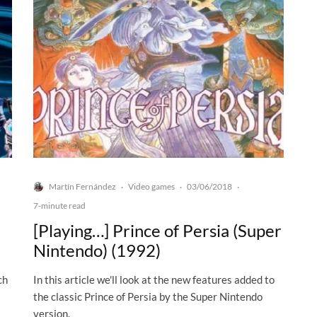
Martín Fernández
Video games
03/06/2018
·
·
·
7-minute read
[Playing…] Prince of Persia (Super
Nintendo) (1992)
ch
In this article we'll look at the new features added to
the classic Prince of Persia by the Super Nintendo
version.