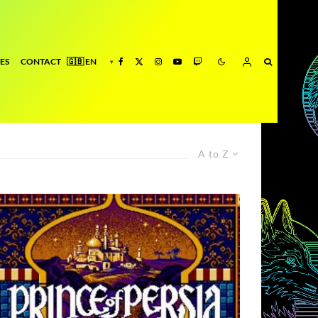
ES
CONTACT
A to Z