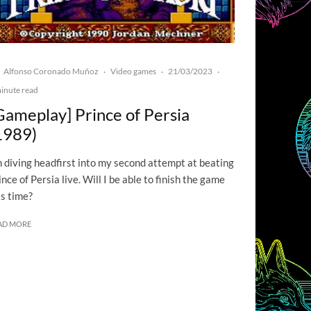
Alfonso Coronado Muñoz
Video games
21/03/2023
·
·
·
inute read
Gameplay] Prince of Persia
1989)
m diving headfirst into my second attempt at beating
ince of Persia live. Will I be able to finish the game
is time?
AD MORE