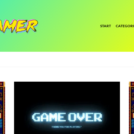
START
CATEGORI