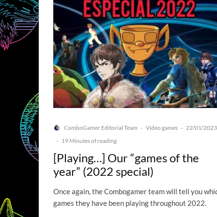
ComboGamer Editorial Team
Video games
22/01/2023
·
·
·
19 Minutes of reading
[Playing…] Our “games of the
year” (2022 special)
Once again, the Combogamer team will tell you whi
games they have been playing throughout 2022.