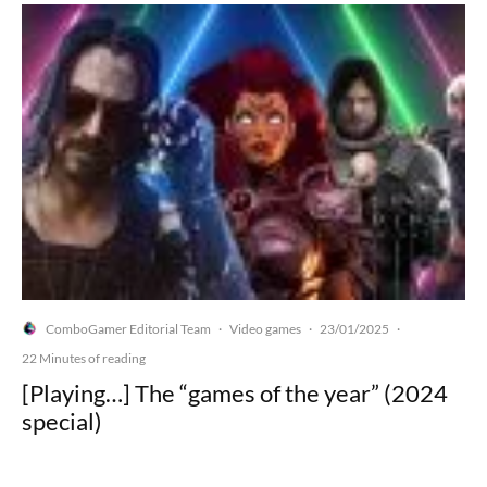
ComboGamer Editorial Team
Video games
23/01/2025
·
·
·
22 Minutes of reading
[Playing…] The “games of the year” (2024
special)