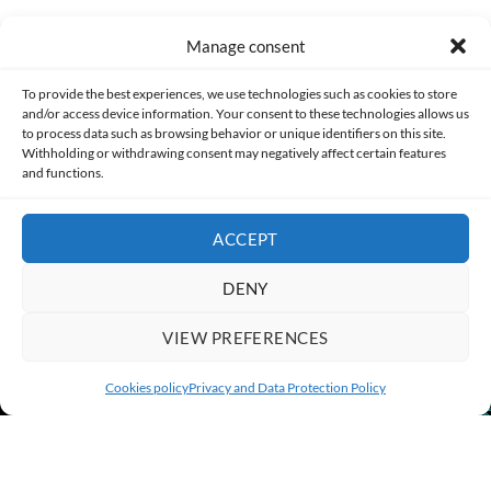
Manage consent
Made with lots of 💛 since 2013. © All rights reserved.
To provide the best experiences, we use technologies such as cookies to store
and/or access device information. Your consent to these technologies allows us
PRIVACY AND DATA PROTECTION POLICY
COOKIES POLICY (EU)
to process data such as browsing behavior or unique identifiers on this site.
Withholding or withdrawing consent may negatively affect certain features
and functions.
CONTACT
ACCEPT
DENY
VIEW PREFERENCES
Cookies policy
Privacy and Data Protection Policy