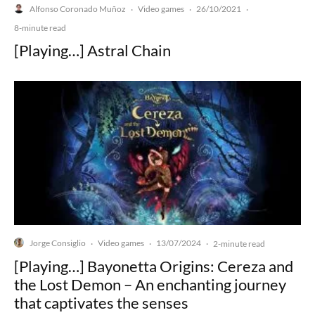
Alfonso Coronado Muñoz
Video games
26/10/2021
·
·
·
8-minute read
[Playing…] Astral Chain
Jorge Consiglio
Video games
13/07/2024
·
·
·
2-minute read
[Playing…] Bayonetta Origins: Cereza and
the Lost Demon – An enchanting journey
that captivates the senses