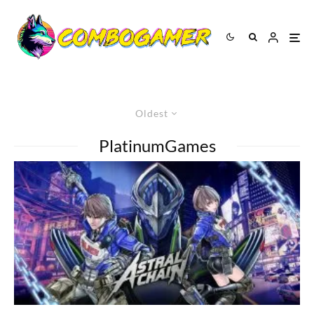
Oldest
PlatinumGames