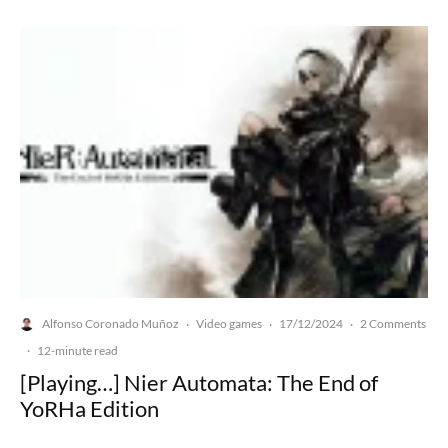
Alfonso Coronado Muñoz
Video games
17/12/2024
2 Comments
·
·
·
·
12-minute read
[Playing…] Nier Automata: The End of
YoRHa Edition