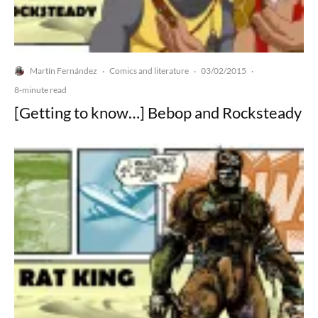
Martín Fernández
Comics and literature
03/02/2015
·
·
·
8-minute read
[Getting to know…] Bebop and Rocksteady