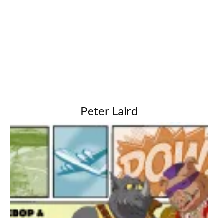
Peter Laird