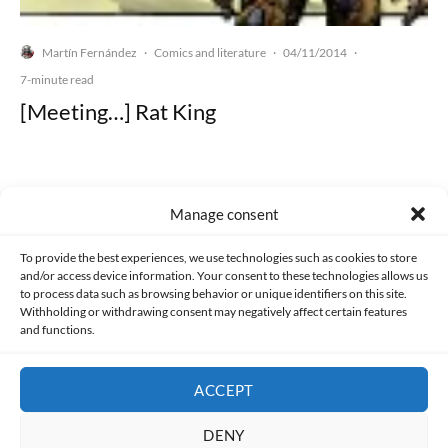
Martín Fernández
Comics and literature
04/11/2014
·
·
·
7-minute read
[Meeting…] Rat King
Manage consent
Made with lots of 💛 since 2013. © All rights reserved.
To provide the best experiences, we use technologies such as cookies to store
and/or access device information. Your consent to these technologies allows us
PRIVACY AND DATA PROTECTION POLICY
COOKIES POLICY (EU)
to process data such as browsing behavior or unique identifiers on this site.
Withholding or withdrawing consent may negatively affect certain features
and functions.
CONTACT
ACCEPT
DENY