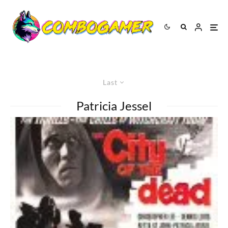
Last
Patricia Jessel