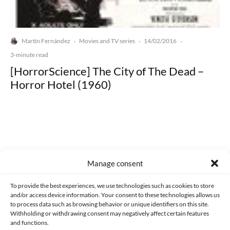
Martín Fernández
Movies and TV series
14/02/2016
·
·
·
3-minute read
[HorrorScience] The City of The Dead –
Horror Hotel (1960)
Made with lots of 💛 since 2013. © All rights reserved.
Manage consent
PRIVACY AND DATA PROTECTION POLICY
COOKIES POLICY (EU)
To provide the best experiences, we use technologies such as cookies to store
and/or access device information. Your consent to these technologies allows us
CONTACT
to process data such as browsing behavior or unique identifiers on this site.
Withholding or withdrawing consent may negatively affect certain features
and functions.