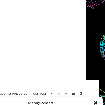
COOKIES POLICY (EU)
CONTACT
Manage consent