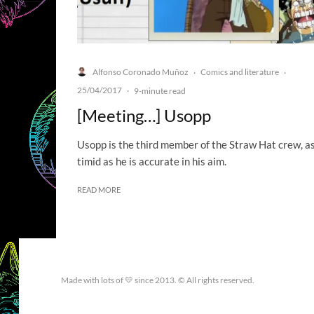
Alfonso Coronado Muñoz
Comics and literature
·
·
25/04/2017
·
9-minute read
[Meeting…] Usopp
Usopp is the third member of the Straw Hat crew, a
timid as he is accurate in his aim.
READ MORE
Made with lots of 💛 since 2013. © All rights reserved.