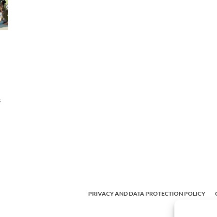
s
PRIVACY AND DATA PROTECTION POLICY