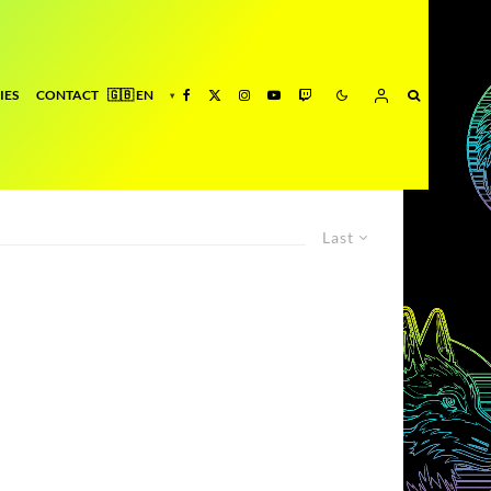
IES
CONTACT
Last