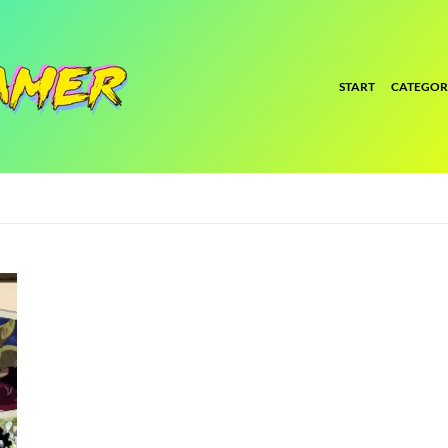
START
CATEGOR