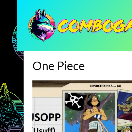
One Piece