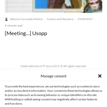
Alfonso Coronado Muñoz
Comics and literature
25/04/2017
·
·
·
9-minute read
[Meeting…] Usopp
Made with lots of 💛 since 2013. © All rights reserved.
Manage consent
PRIVACY AND DATA PROTECTION POLICY
COOKIES POLICY (EU)
CONTACT
To provide the best experiences, we use technologies such as cookies to store
and/or access device information. Your consent to these technologies allows us
to process data such as browsing behavior or unique identifiers on this site.
Withholding or withdrawing consent may negatively affect certain features
and functions.