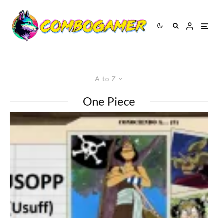
A to Z
One Piece