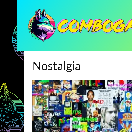
Nostalgia