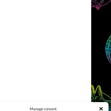
Manage consent