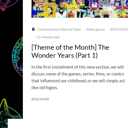
ComboGamer Editorial Team
Video games
30/05/2021
·
·
·
11-minute read
[Theme of the Month] The
Wonder Years (Part 1)
In the first installment of this new section, we will
discuss some of the games, series, films, or comics
that influenced our childhood, or we will simply act
like old fogies.
READ MORE