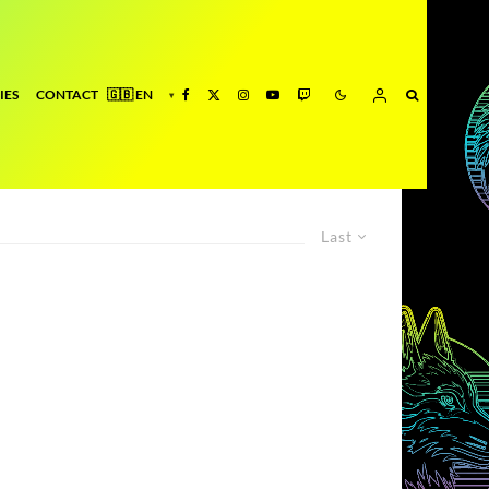
IES
CONTACT
Last