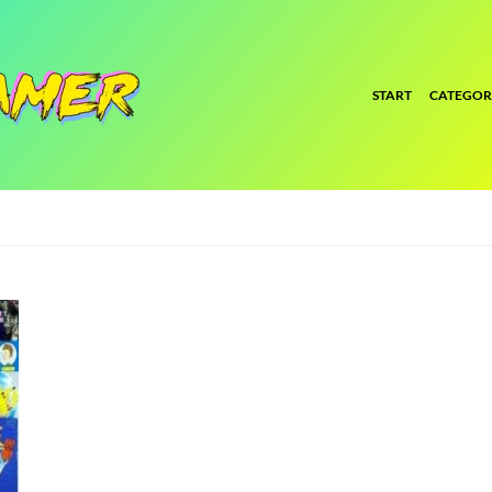
START
CATEGOR