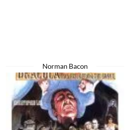
Norman Bacon