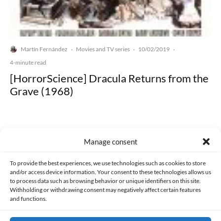
Martín Fernández
Movies and TV series
10/02/2019
·
·
·
4-minute read
[HorrorScience] Dracula Returns from the
Grave (1968)
Manage consent
Made with lots of 💛 since 2013. © All rights reserved.
To provide the best experiences, we use technologies such as cookies to store
and/or access device information. Your consent to these technologies allows us
to process data such as browsing behavior or unique identifiers on this site.
PRIVACY AND DATA PROTECTION POLICY
COOKIES POLICY (EU)
Withholding or withdrawing consent may negatively affect certain features
and functions.
CONTACT