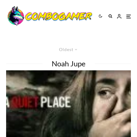
Oldest
Noah Jupe