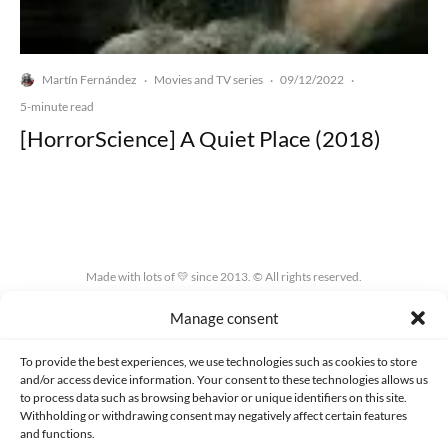
Martín Fernández
Movies and TV series
09/12/2022
·
·
·
5-minute read
[HorrorScience] A Quiet Place (2018)
Made with lots of 💛 since 2013. © All rights reserved.
Manage consent
PRIVACY AND DATA PROTECTION POLICY
COOKIES POLICY (EU)
CONTACT
To provide the best experiences, we use technologies such as cookies to store
and/or access device information. Your consent to these technologies allows us
to process data such as browsing behavior or unique identifiers on this site.
Withholding or withdrawing consent may negatively affect certain features
and functions.