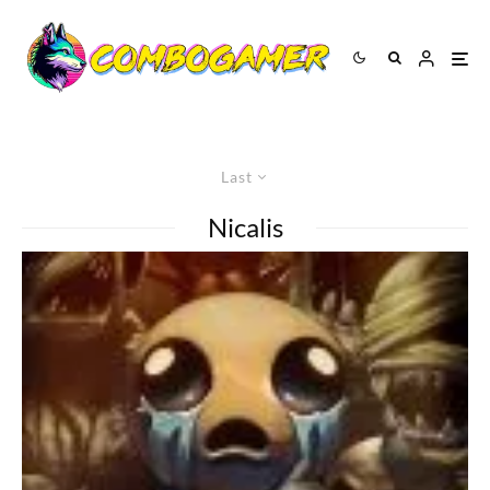
Last
Nicalis