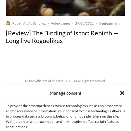
Rubén Araña Sánchez
Video games
27/05/2021
·
·
·
5-minute read
[Review] The Binding of Isaac: Rebirth —
Long live Roguelikes
Made with lots of 💛 since 2013. © All rights reserved.
Manage consent
PRIVACY AND DATA PROTECTION POLICY
COOKIES POLICY (EU)
CONTACT
To provide the best experiences, we use technologies such as cookies to store
and/or access device information. Your consent to these technologies allows us
to process data such as browsing behavior or unique identifiers on this site.
Withholding or withdrawing consent may negatively affect certain features
and functions.