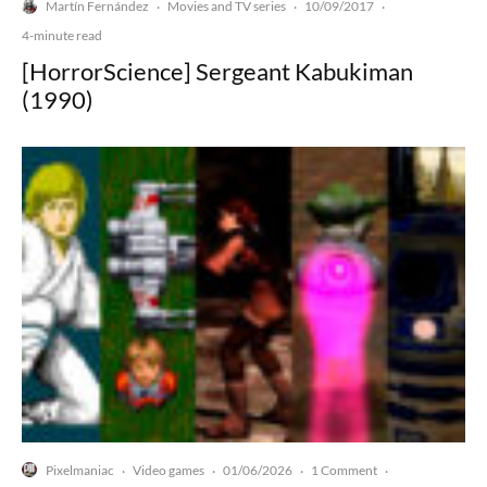
Martín Fernández
Movies and TV series
10/09/2017
·
·
·
4-minute read
[HorrorScience] Sergeant Kabukiman
(1990)
Pixelmaniac
Video games
01/06/2026
1 Comment
·
·
·
·