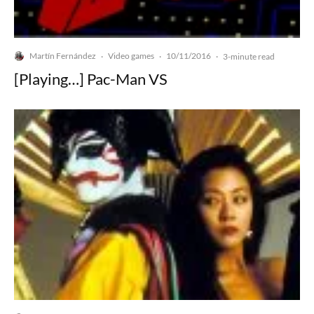
Martín Fernández
Video games
10/11/2016
·
·
·
3-minute read
[Playing…] Pac-Man VS