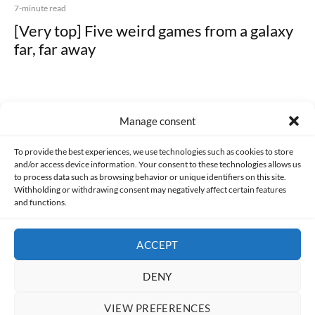
7-minute read
[Very top] Five weird games from a galaxy
far, far away
Manage consent
Made with lots of 💛 since 2013. © All rights reserved.
To provide the best experiences, we use technologies such as cookies to store
and/or access device information. Your consent to these technologies allows us
to process data such as browsing behavior or unique identifiers on this site.
PRIVACY AND DATA PROTECTION POLICY
COOKIES POLICY (EU)
Withholding or withdrawing consent may negatively affect certain features
and functions.
CONTACT
ACCEPT
DENY
VIEW PREFERENCES