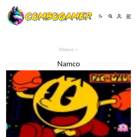
Oldest
Namco