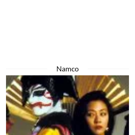
Namco