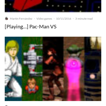
Martín Fernández
Video games
10/11/2016
·
·
·
3-minute read
[Playing…] Pac-Man VS