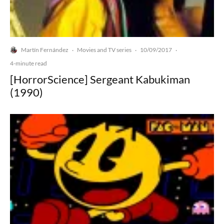
Martín Fernández
Movies and TV series
10/09/2017
·
·
·
4-minute read
[HorrorScience] Sergeant Kabukiman
(1990)