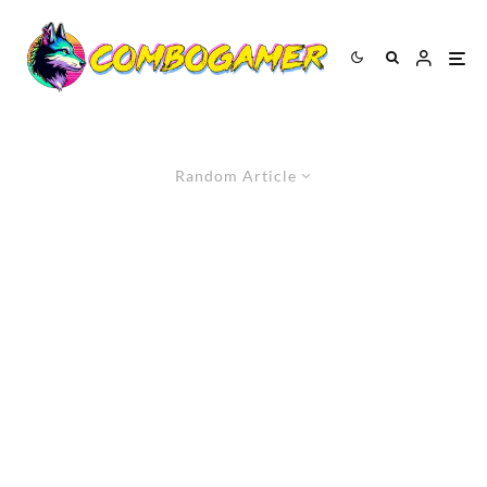
Random Article