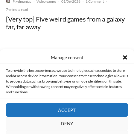
Pixelmaniac
Video games
01/06/2026
1 Comment
·
·
·
·
7-minute read
[Very top] Five weird games from a galaxy
far, far away
Manage consent
Made with lots of 💛 since 2013. © All rights reserved.
To provide the best experiences, we use technologies such as cookies to store
and/or access device information. Your consent to these technologies allows us
to process data such as browsing behavior or unique identifiers on this site.
PRIVACY AND DATA PROTECTION POLICY
COOKIES POLICY (EU)
Withholding or withdrawing consent may negatively affect certain features
and functions.
CONTACT
ACCEPT
DENY