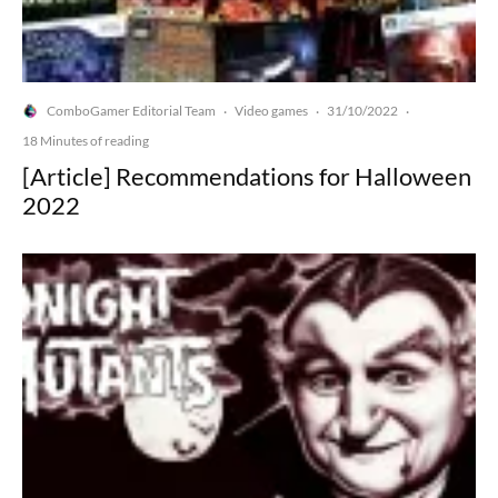
ComboGamer Editorial Team
Video games
31/10/2022
·
·
·
18 Minutes of reading
[Article] Recommendations for Halloween
2022