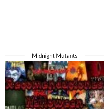
Midnight Mutants