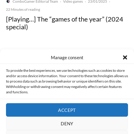
ComboGamer Editorial Team
Video games
23/01/2025
·
·
·
22 Minutes of reading
[Playing…] The “games of the year” (2024
special)
Manage consent
Made with lots of 💛 since 2013. © All rights reserved.
To provide the best experiences, we use technologies such as cookies to store
and/or access device information. Your consent to these technologies allows us
to process data such as browsing behavior or unique identifiers on this site.
PRIVACY AND DATA PROTECTION POLICY
COOKIES POLICY (EU)
Withholding or withdrawing consent may negatively affect certain features
and functions.
CONTACT
ACCEPT
DENY