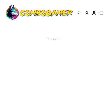
Oldest