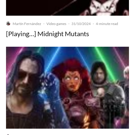
Martín Fernández
Video games
31/10/2024
·
·
·
4-minute read
[Playing…] Midnight Mutants