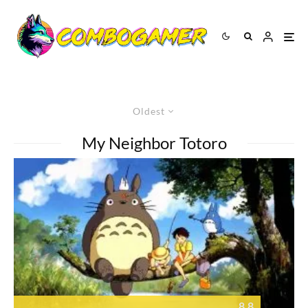
Oldest
My Neighbor Totoro
8.8