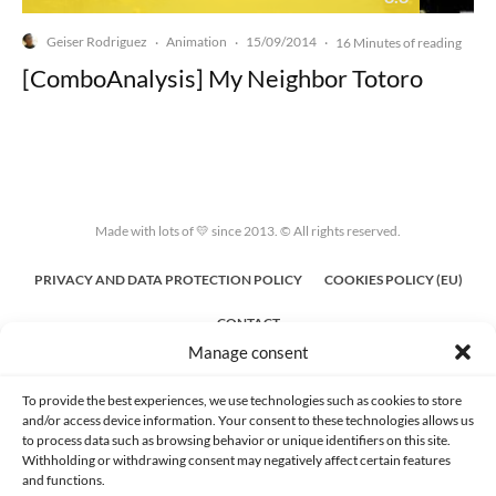
Geiser Rodriguez
Animation
15/09/2014
·
·
·
16 Minutes of reading
[ComboAnalysis] My Neighbor Totoro
Made with lots of 💛 since 2013. © All rights reserved.
PRIVACY AND DATA PROTECTION POLICY
COOKIES POLICY (EU)
CONTACT
Manage consent
To provide the best experiences, we use technologies such as cookies to store
and/or access device information. Your consent to these technologies allows us
to process data such as browsing behavior or unique identifiers on this site.
Withholding or withdrawing consent may negatively affect certain features
and functions.