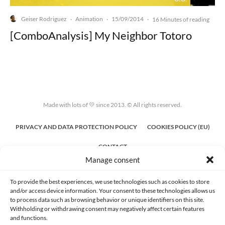
Geiser Rodriguez
Animation
15/09/2014
·
·
·
16 Minutes of reading
[ComboAnalysis] My Neighbor Totoro
Made with lots of 💛 since 2013. © All rights reserved.
PRIVACY AND DATA PROTECTION POLICY
COOKIES POLICY (EU)
CONTACT
Manage consent
To provide the best experiences, we use technologies such as cookies to store
and/or access device information. Your consent to these technologies allows us
to process data such as browsing behavior or unique identifiers on this site.
Withholding or withdrawing consent may negatively affect certain features
and functions.