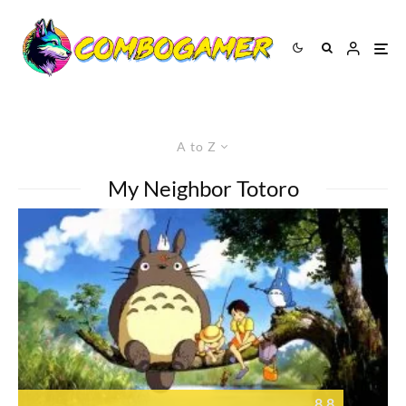
A to Z
My Neighbor Totoro
8.8