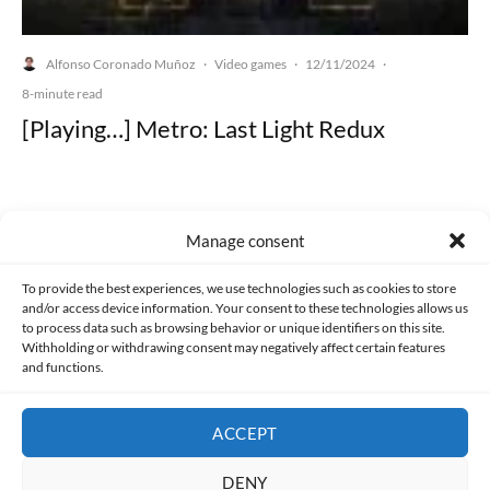
Alfonso Coronado Muñoz
Video games
12/11/2024
·
·
·
8-minute read
[Playing…] Metro: Last Light Redux
Manage consent
Made with lots of 💛 since 2013. © All rights reserved.
To provide the best experiences, we use technologies such as cookies to store
and/or access device information. Your consent to these technologies allows us
PRIVACY AND DATA PROTECTION POLICY
COOKIES POLICY (EU)
to process data such as browsing behavior or unique identifiers on this site.
Withholding or withdrawing consent may negatively affect certain features
and functions.
CONTACT
ACCEPT
DENY