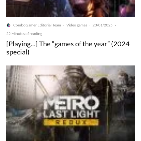
ComboGamer Editorial Team
Video games
23/01/2025
·
·
·
22 Minutes of reading
[Playing…] The “games of the year” (2024
special)