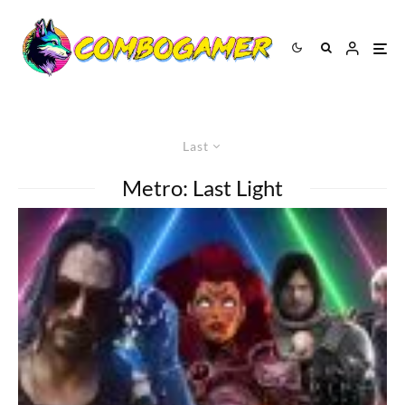
Last
Metro: Last Light