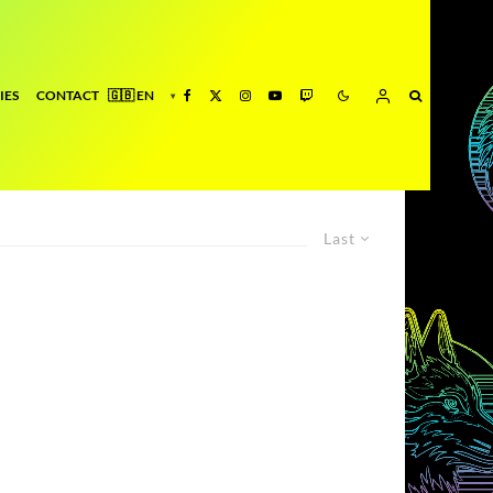
IES
CONTACT
Last