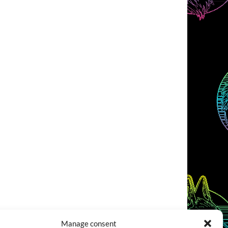
Manage consent