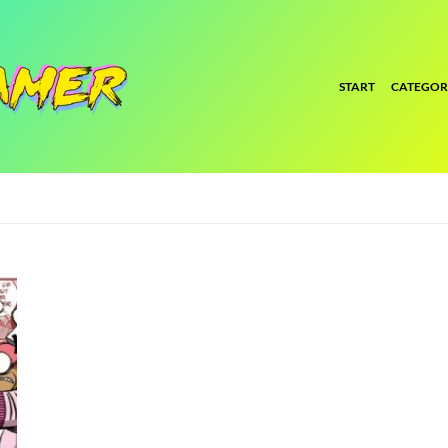
START
CATEGOR