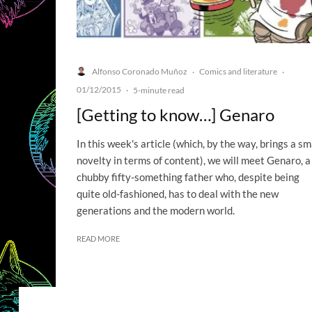
Alfonso Coronado Muñoz
Comics and literature
·
·
01/12/2015
·
5-minute read
[Getting to know…] Genaro
In this week's article (which, by the way, brings a sm
novelty in terms of content), we will meet Genaro, a
chubby fifty-something father who, despite being
quite old-fashioned, has to deal with the new
generations and the modern world.
READ MORE