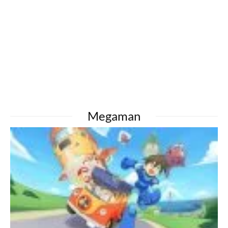
Megaman