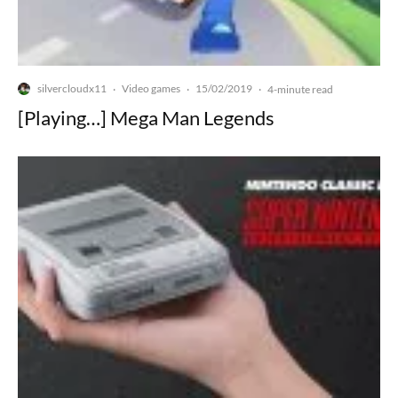
silvercloudx11
Video games
15/02/2019
·
·
·
4-minute read
[Playing…] Mega Man Legends