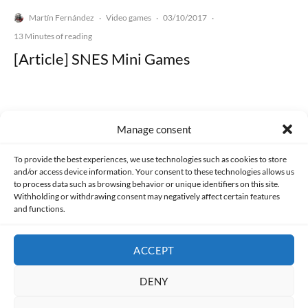
Martín Fernández
Video games
03/10/2017
·
·
·
13 Minutes of reading
[Article] SNES Mini Games
Manage consent
Made with lots of 💛 since 2013. © All rights reserved.
To provide the best experiences, we use technologies such as cookies to store
and/or access device information. Your consent to these technologies allows us
PRIVACY AND DATA PROTECTION POLICY
COOKIES POLICY (EU)
to process data such as browsing behavior or unique identifiers on this site.
Withholding or withdrawing consent may negatively affect certain features
and functions.
CONTACT
ACCEPT
DENY