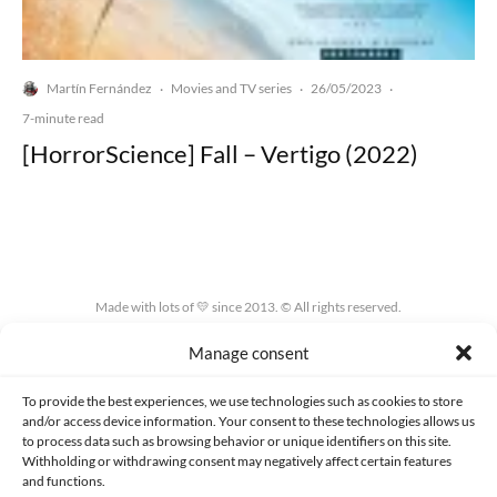
Martín Fernández
Movies and TV series
26/05/2023
·
·
·
7-minute read
[HorrorScience] Fall – Vertigo (2022)
Made with lots of 💛 since 2013. © All rights reserved.
Manage consent
PRIVACY AND DATA PROTECTION POLICY
COOKIES POLICY (EU)
CONTACT
To provide the best experiences, we use technologies such as cookies to store
and/or access device information. Your consent to these technologies allows us
to process data such as browsing behavior or unique identifiers on this site.
Withholding or withdrawing consent may negatively affect certain features
and functions.