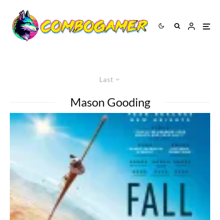
Last
Mason Gooding