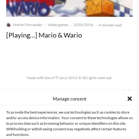
Martín Fernández
Video games
22/01/2016
·
·
·
4-minute read
[Playing…] Mario & Wario
Made with lots of 💛 since 2013. © All rights reserved.
PRIVACY AND DATA PROTECTION POLICY
COOKIES POLICY (EU)
Manage consent
CONTACT
To provide the best experiences, we use technologies such as cookies to store
and/or access device information. Your consent to these technologies allows us
to process data such as browsing behavior or unique identifiers on this site.
Withholding or withdrawing consent may negatively affect certain features
and functions.