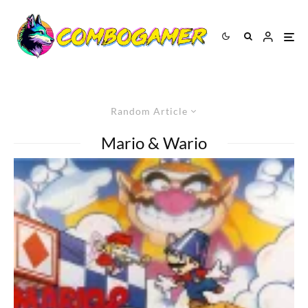
Random Article
Mario & Wario