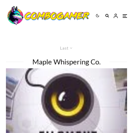
Last
Maple Whispering Co.