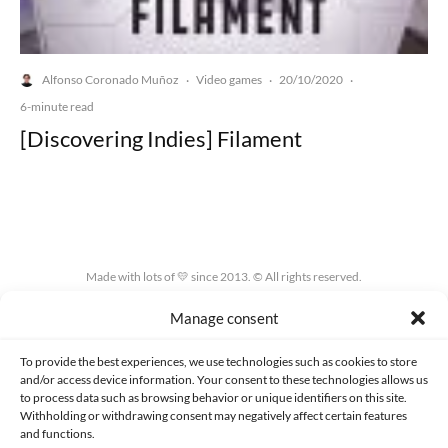
Alfonso Coronado Muñoz
Video games
20/10/2020
·
·
·
6-minute read
[Discovering Indies] Filament
Made with lots of 💛 since 2013. © All rights reserved.
Manage consent
PRIVACY AND DATA PROTECTION POLICY
COOKIES POLICY (EU)
CONTACT
To provide the best experiences, we use technologies such as cookies to store
and/or access device information. Your consent to these technologies allows us
to process data such as browsing behavior or unique identifiers on this site.
Withholding or withdrawing consent may negatively affect certain features
and functions.