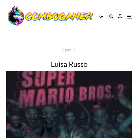
Last
Luisa Russo