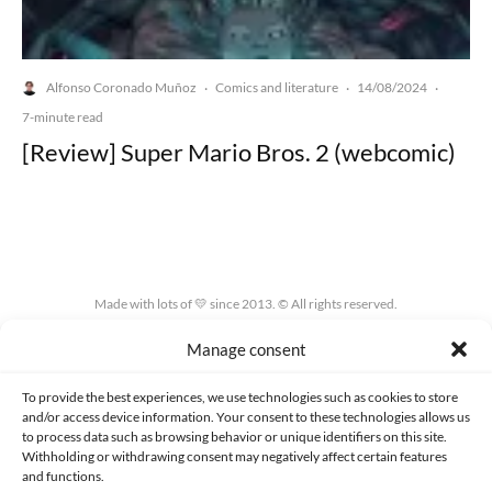
Alfonso Coronado Muñoz
Comics and literature
14/08/2024
·
·
·
7-minute read
[Review] Super Mario Bros. 2 (webcomic)
Made with lots of 💛 since 2013. © All rights reserved.
Manage consent
PRIVACY AND DATA PROTECTION POLICY
COOKIES POLICY (EU)
CONTACT
To provide the best experiences, we use technologies such as cookies to store
and/or access device information. Your consent to these technologies allows us
to process data such as browsing behavior or unique identifiers on this site.
Withholding or withdrawing consent may negatively affect certain features
and functions.