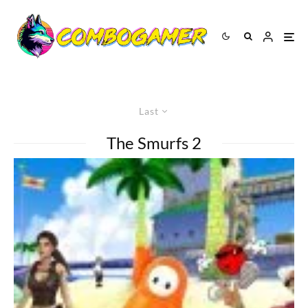
Last
The Smurfs 2