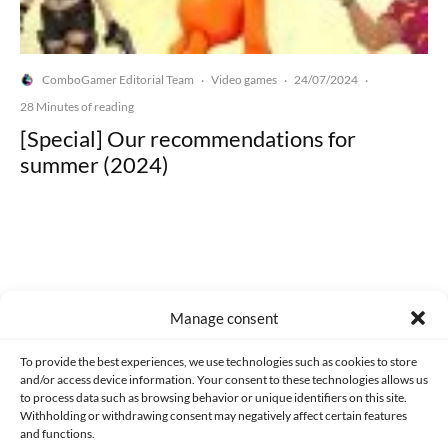
ComboGamer Editorial Team
Video games
24/07/2024
·
·
·
28 Minutes of reading
[Special] Our recommendations for
summer (2024)
Made with lots of 💛 since 2013. © All rights reserved.
Manage consent
PRIVACY AND DATA PROTECTION POLICY
COOKIES POLICY (EU)
To provide the best experiences, we use technologies such as cookies to store
and/or access device information. Your consent to these technologies allows us
CONTACT
to process data such as browsing behavior or unique identifiers on this site.
Withholding or withdrawing consent may negatively affect certain features
and functions.